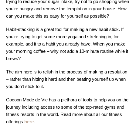
trying to reduce your sugar intake, try not to go shopping when
you’re hungry and remove the temptation in your house. How
can you make this as easy for yourself as possible?
Habit-stacking is a great tool for making a new habit stick. If
you’re trying to get some more yoga and stretching in, for
example, add it to a habit you already have. When you make
your morning coffee – why not add a 10-minute routine while it
brews?
The aim here is to relish in the process of making a resolution
– rather than hitting it hard and then beating yourself up when
you don’t stick to it.
Cocoon Mode de Vie has a plethora of tools to help you on the
journey including access to some of the top-rated gyms and
fitness resorts in the world. Read more about all our fitness
offerings
here
.