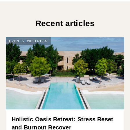
Recent articles
EVENTS
,
WELLNESS
Holistic Oasis Retreat: Stress Reset
and Burnout Recover