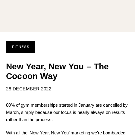
FITNESS
New Year, New You – The
Cocoon Way
28 DECEMBER 2022
80% of gym memberships started in January are cancelled by
March, simply because our focus is nearly always on results
rather than the process.
With all the ‘New Year, New You’ marketing we’re bombarded