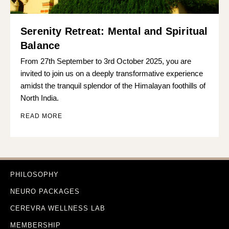
Serenity Retreat: Mental and Spiritual
Balance
From 27th September to 3rd October 2025, you are
invited to join us on a deeply transformative experience
amidst the tranquil splendor of the Himalayan foothills of
North India.
READ MORE
PHILOSOPHY
NEURO PACKAGES
CEREVRA WELLNESS LAB
MEMBERSHIP