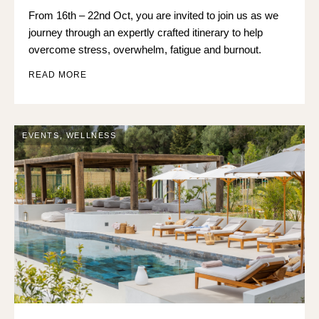
From 16th – 22nd Oct, you are invited to join us as we
journey through an expertly crafted itinerary to help
overcome stress, overwhelm, fatigue and burnout.
READ MORE
EVENTS
,
WELLNESS