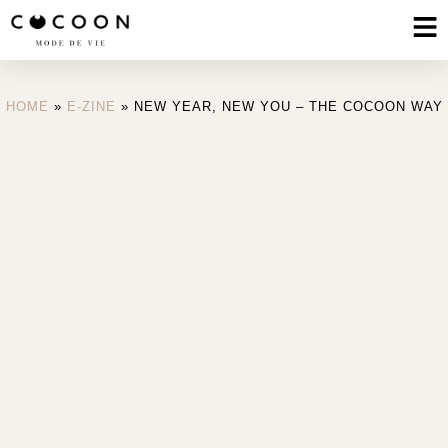
HOME
»
E-ZINE
»
NEW YEAR, NEW YOU – THE COCOON WAY