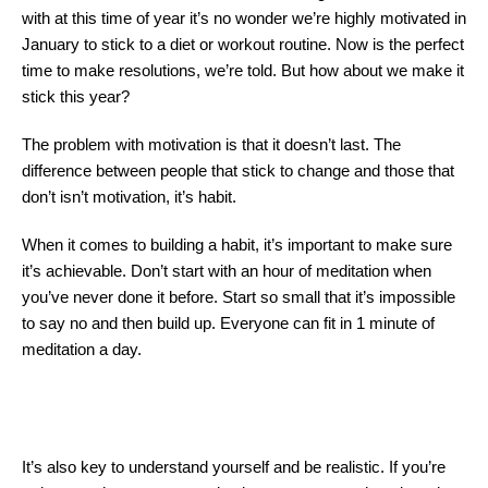
with at this time of year it’s no wonder we’re highly motivated in
January to stick to a diet or workout routine. Now is the perfect
time to make resolutions, we’re told. But how about we make it
stick this year?
The problem with motivation is that it doesn’t last. The
difference between people that stick to change and those that
don’t isn’t motivation, it’s habit.
When it comes to building a habit, it’s important to make sure
it’s achievable. Don’t start with an hour of meditation when
you’ve never done it before. Start so small that it’s impossible
to say no and then build up. Everyone can fit in 1 minute of
meditation a day.
It’s also key to understand yourself and be realistic. If you’re