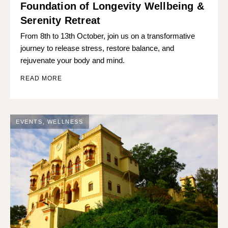
Foundation of Longevity Wellbeing &
Serenity Retreat
From 8th to 13th October, join us on a transformative
journey to release stress, restore balance, and
rejuvenate your body and mind.
READ MORE
EVENTS
,
WELLNESS