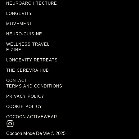
NEUROARCHITECTURE
LONGEVITY
MOVEMENT
NEURO-CUISINE
WELLNESS TRAVEL
E-ZINE
LONGEVITY RETREATS
THE CEREVRA HUB
CONTACT
TERMS AND CONDITIONS
PRIVACY POLICY
COOKIE POLICY
COCOON ACTIVEWEAR
Cocoon Mode De Vie © 2025