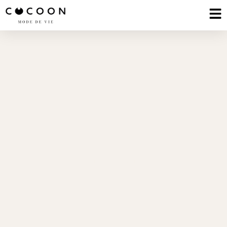
The Cerevra Wellness
Lab
Neuroscience | Psychology | Longevity |
NeuroArchitecture