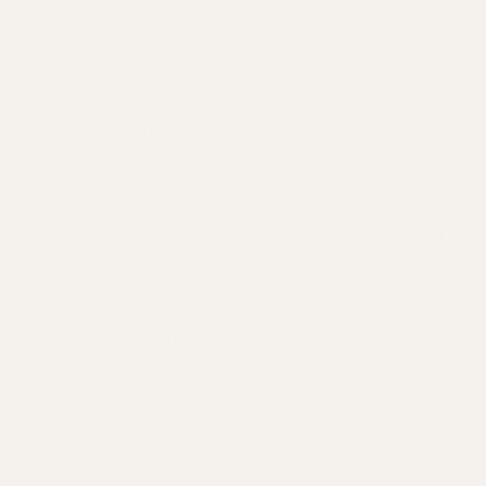
This is not general wellness.
This is scientifically
structured preventive health,
informed by brain science
and built around your daily
environment.