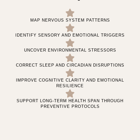
MAP NERVOUS SYSTEM PATTERNS
IDENTIFY SENSORY AND EMOTIONAL TRIGGERS
UNCOVER ENVIRONMENTAL STRESSORS
CORRECT SLEEP AND CIRCADIAN DISRUPTIONS
IMPROVE COGNITIVE CLARITY AND EMOTIONAL
RESILIENCE
SUPPORT LONG-TERM HEALTH SPAN THROUGH
PREVENTIVE PROTOCOLS