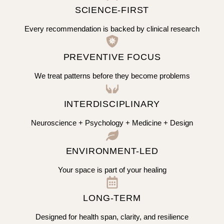
SCIENCE-FIRST
Every recommendation is backed by clinical research
PREVENTIVE FOCUS
We treat patterns before they become problems
INTERDISCIPLINARY
Neuroscience + Psychology + Medicine + Design
ENVIRONMENT-LED
Your space is part of your healing
LONG-TERM
Designed for health span, clarity, and resilience