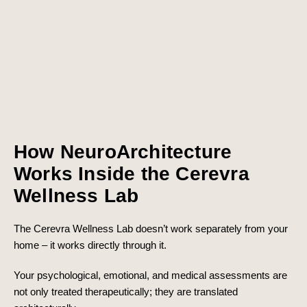
How NeuroArchitecture
Works Inside the Cerevra
Wellness Lab
The Cerevra Wellness Lab doesn’t work separately from your
home – it works directly through it.
Your psychological, emotional, and medical assessments are
not only treated therapeutically; they are translated