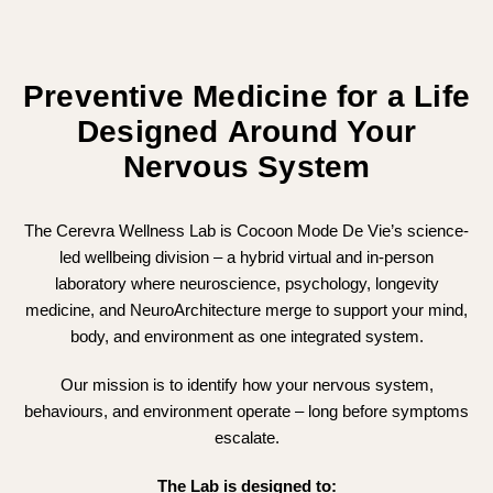
Preventive Medicine for a Life
Designed Around Your
Nervous System
The Cerevra Wellness Lab is Cocoon Mode De Vie’s science-
led wellbeing division – a hybrid virtual and in-person
laboratory where neuroscience, psychology, longevity
medicine, and NeuroArchitecture merge to support your mind,
body, and environment as one integrated system.
Our mission is to identify how your nervous system,
behaviours, and environment operate – long before symptoms
escalate.
The Lab is designed to: