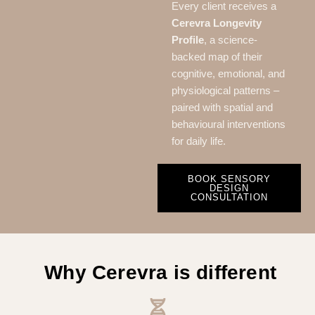
Every client receives a
Cerevra Longevity
Profile
, a science-
backed map of their
cognitive, emotional, and
physiological patterns –
paired with spatial and
behavioural interventions
for daily life.
BOOK SENSORY
DESIGN
CONSULTATION
Why Cerevra is different