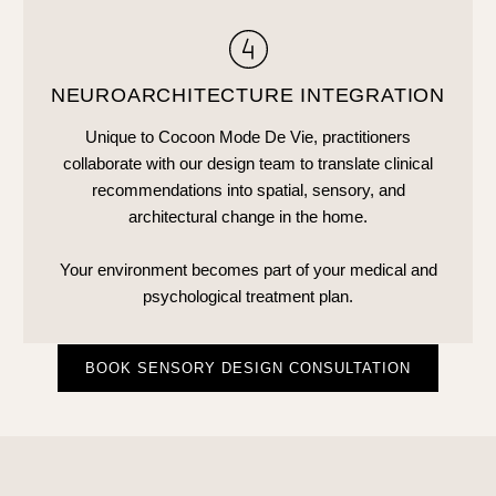
NEUROARCHITECTURE INTEGRATION
Unique to Cocoon Mode De Vie, practitioners
collaborate with our design team to translate clinical
recommendations into spatial, sensory, and
architectural change in the home.
Your environment becomes part of your medical and
psychological treatment plan.
BOOK SENSORY DESIGN CONSULTATION