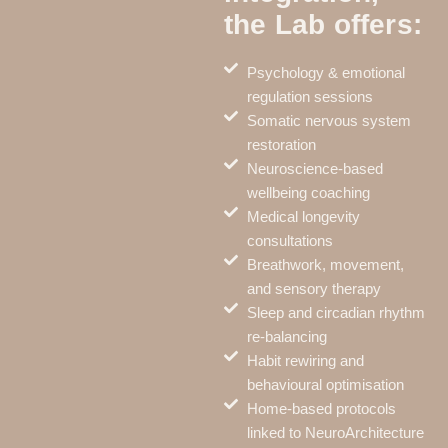
the Lab offers:
Psychology & emotional
regulation sessions
Somatic nervous system
restoration
Neuroscience-based
wellbeing coaching
Medical longevity
consultations
Breathwork, movement,
and sensory therapy
Sleep and circadian rhythm
re-balancing
Habit rewiring and
behavioural optimisation
Home-based protocols
linked to NeuroArchitecture