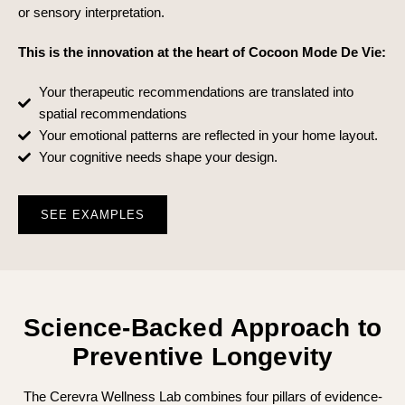
or sensory interpretation.
This is the innovation at the heart of Cocoon Mode De Vie:
Your therapeutic recommendations are translated into
spatial recommendations
Your emotional patterns are reflected in your home layout.
Your cognitive needs shape your design.
SEE EXAMPLES
Science-Backed Approach to
Preventive Longevity
The Cerevra Wellness Lab combines four pillars of evidence-