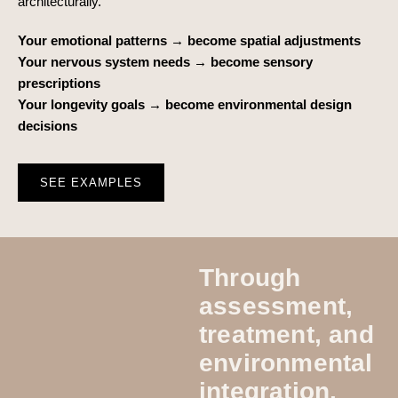
architecturally.
Your emotional patterns → become spatial adjustments
Your nervous system needs → become sensory
prescriptions
Your longevity goals → become environmental design
decisions
SEE EXAMPLES
Through
assessment,
treatment, and
environmental
integration,