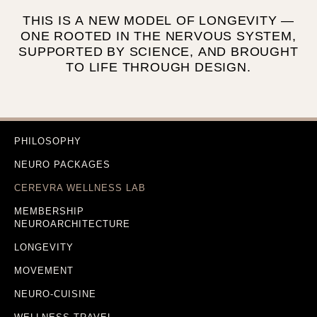
THIS IS A NEW MODEL OF LONGEVITY —
ONE ROOTED IN THE NERVOUS SYSTEM,
SUPPORTED BY SCIENCE, AND BROUGHT
TO LIFE THROUGH DESIGN.
PHILOSOPHY
NEURO PACKAGES
CEREVRA WELLNESS LAB
MEMBERSHIP
NEUROARCHITECTURE
LONGEVITY
MOVEMENT
NEURO-CUISINE