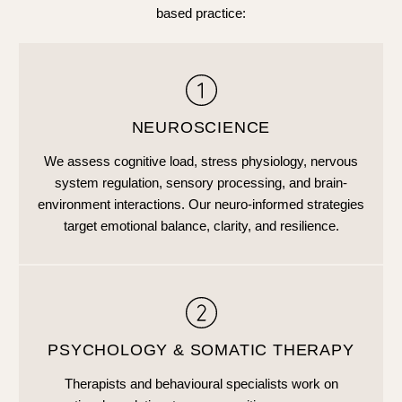
based practice:
NEUROSCIENCE
We assess cognitive load, stress physiology, nervous
system regulation, sensory processing, and brain-
environment interactions. Our neuro-informed strategies
target emotional balance, clarity, and resilience.
PSYCHOLOGY & SOMATIC THERAPY
Therapists and behavioural specialists work on