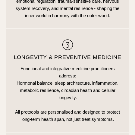
emotional regulation, trauma-sensitive care, nervous
system recovery, and mental resilience - shaping the
inner world in harmony with the outer world.
LONGEVITY & PREVENTIVE MEDICINE
Functional and integrative medicine practitioners
address:
Hormonal balance, sleep architecture, inflammation,
metabolic resilience, circadian health and cellular
longevity.
All protocols are personalised and designed to protect
long-term health span, not just treat symptoms.