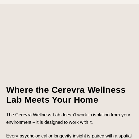
Where the Cerevra Wellness
Lab Meets Your Home
The Cerevra Wellness Lab doesn’t work in isolation from your
environment – it is designed to work with it.
Every psychological or longevity insight is paired with a spatial