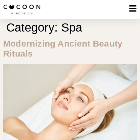
Category:
Spa
Modernizing Ancient Beauty
Rituals