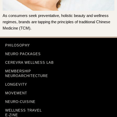
As consumers seek preventative, holistic beauty and wellness
regimes, brands are tapping the principles of traditional Chinese
Medicine (TCM).
PHILOSOPHY
NEURO PACKAGES
CEREVRA WELLNESS LAB
MEMBERSHIP
NEUROARCHITECTURE
LONGEVITY
MOVEMENT
NEURO-CUISINE
WELLNESS TRAVEL
E-ZINE