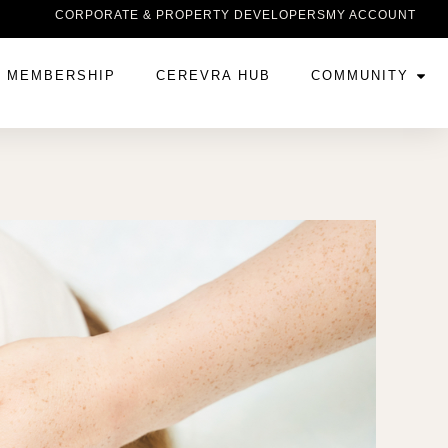
CORPORATE & PROPERTY DEVELOPERS
MY ACCOUNT
MEMBERSHIP
CEREVRA HUB
COMMUNITY