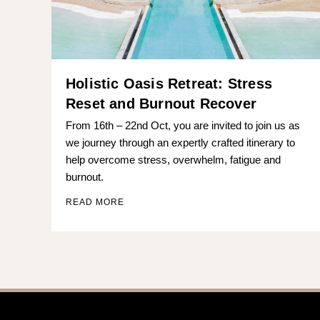
Holistic Oasis Retreat: Stress
Reset and Burnout Recover
From 16th – 22nd Oct, you are invited to join us as
we journey through an expertly crafted itinerary to
help overcome stress, overwhelm, fatigue and
burnout.
READ MORE