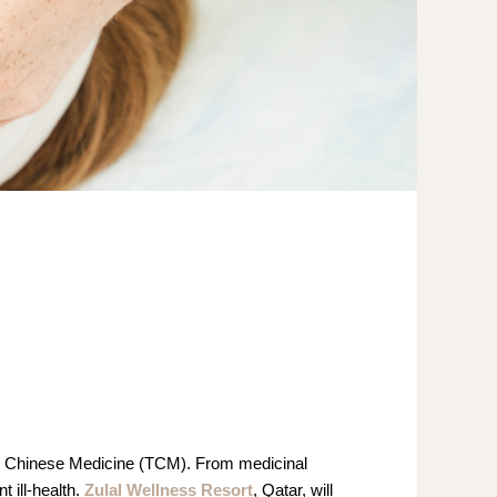
nal Chinese Medicine (TCM). From medicinal
 ill-health.
Zulal Wellness Resort
, Qatar, will