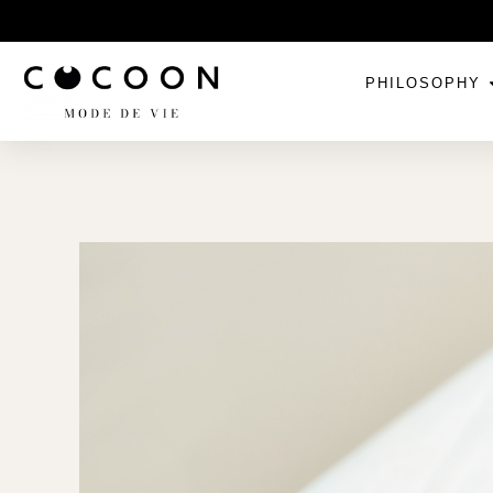
PHILOSOPHY