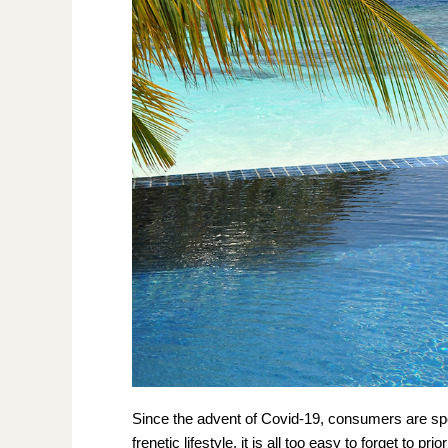
Since the advent of Covid-19, consumers are spen
frenetic lifestyle, it is all too easy to forget to pr