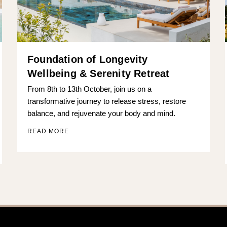
Foundation of Longevity
Wellbeing & Serenity Retreat
From 8th to 13th October, join us on a
transformative journey to release stress, restore
balance, and rejuvenate your body and mind.
READ MORE