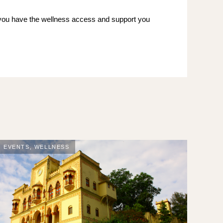
 you have the wellness access and support you
EVENTS
,
WELLNESS