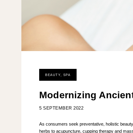
BEAUTY
,
SPA
Modernizing Ancient
5 SEPTEMBER 2022
As consumers seek preventative, holistic beauty
herbs to acupuncture, cupping therapy and massag