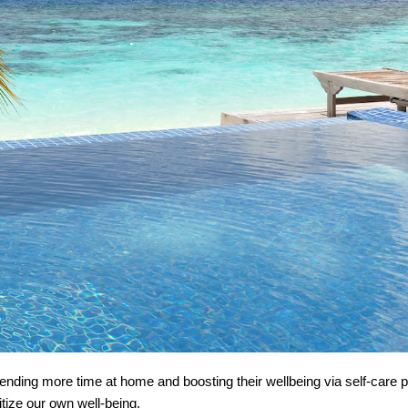
ding more time at home and boosting their wellbeing via self-care pr
ioritize our own well-being.