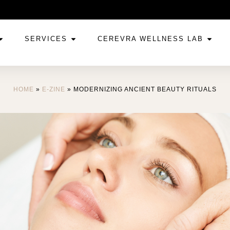
SERVICES
CEREVRA WELLNESS LAB
HOME
»
E-ZINE
»
MODERNIZING ANCIENT BEAUTY RITUALS