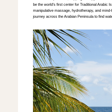
be the world’s first center for Traditional Arabic
manipulative massage, hydrotherapy, and mind-bod
journey across the Arabian Peninsula to find wat