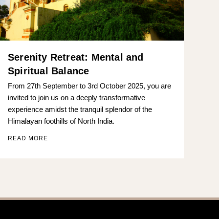
Serenity Retreat: Mental and
Spiritual Balance
From 27th September to 3rd October 2025, you are
invited to join us on a deeply transformative
experience amidst the tranquil splendor of the
Himalayan foothills of North India.
READ MORE