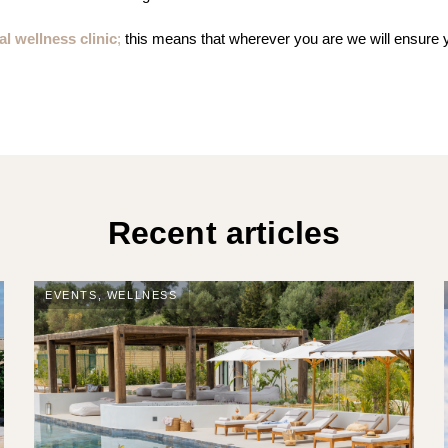
al wellness clinic
;
this means that wherever you are we will ensure
Recent articles
EVENTS
,
WELLNESS