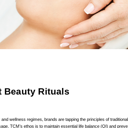
 Beauty Rituals
 and wellness regimes, brands are tapping the principles of traditio
e. TCM’s ethos is to maintain essential life balance (QI) and prevent