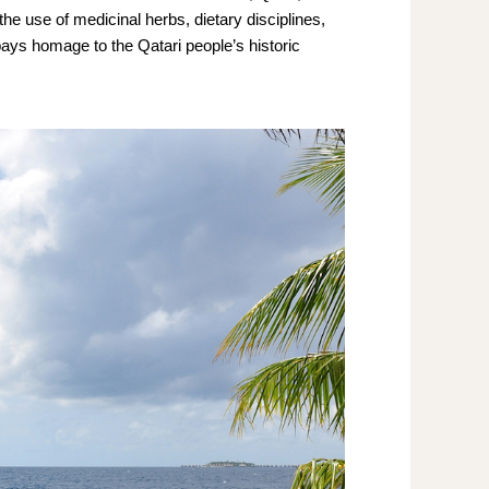
the use of medicinal herbs, dietary disciplines,
pays homage to the Qatari people’s historic