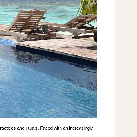
actices and rituals. Faced with an increasingly