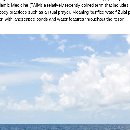
 Islamic Medicine (TAIM) a relatively recently coined term that includes 
y practices such as a ritual prayer. Meaning ‘purified water’ Zulal 
er, with landscaped ponds and water features throughout the resort.