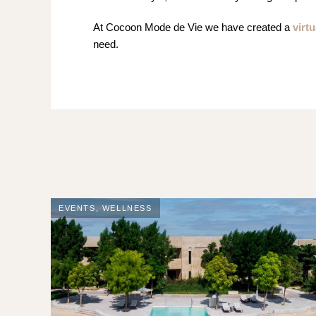
At Cocoon Mode de Vie we have created a
virtu
need.
EVENTS
,
WELLNESS