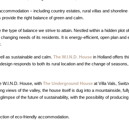
y accommodation – including country estates, rural villas and shorelin
 provide the right balance of green and calm.
he type of balance we strive to attain. Nestled within a hidden plot o
 changing needs of its residents. It is energy-efficient, open plan a
.
ll as sustainable and calm.
The W.I.N.D. House
in Holland offers th
’s design responds to both its rural location and the change of seas
The W.I.N.D. House, with
The Underground House
at Villa Vals, Swit
ng views of the valley, the house itself is dug into a mountainside, fu
glimpse of the future of sustainability, with the possibility of produci
ection of eco-friendly accommodation.