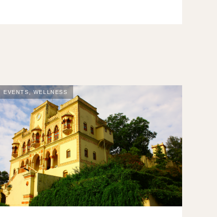
EVENTS
,
WELLNESS