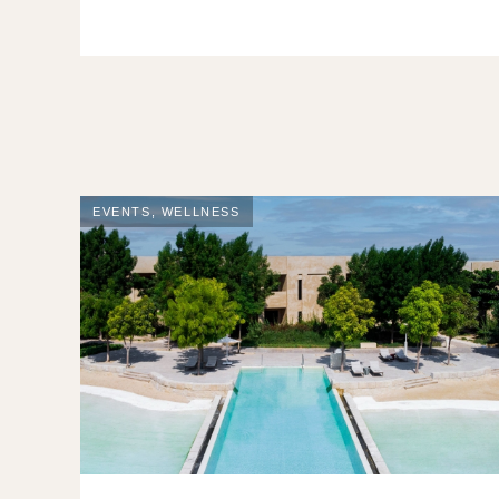
EVENTS
,
WELLNESS