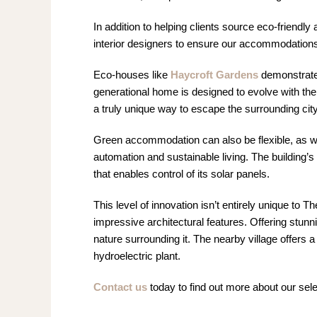
In addition to helping clients source eco-friendl
interior designers to ensure our accommodations
Eco-houses like
Haycroft Gardens
demonstrate t
generational home is designed to evolve with the
a truly unique way to escape the surrounding city
Green accommodation can also be flexible, as we
automation and sustainable living. The building
that enables control of its solar panels.
This level of innovation isn’t entirely unique to 
impressive architectural features. Offering stunni
nature surrounding it. The nearby village offers a 
hydroelectric plant.
Contact us
today to find out more about our sel