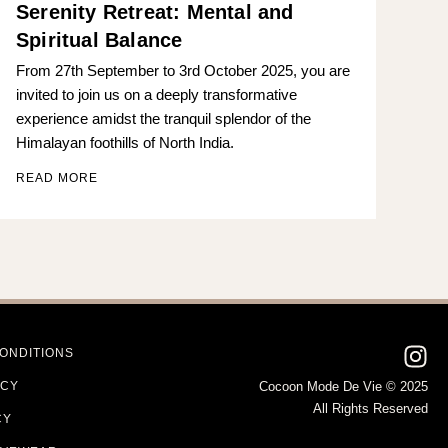
Serenity Retreat: Mental and
Spiritual Balance
From 27th September to 3rd October 2025, you are
invited to join us on a deeply transformative
experience amidst the tranquil splendor of the
Himalayan foothills of North India.
READ MORE
ONDITIONS
ICY
Cocoon Mode De Vie © 2025
All Rights Reserved
CY