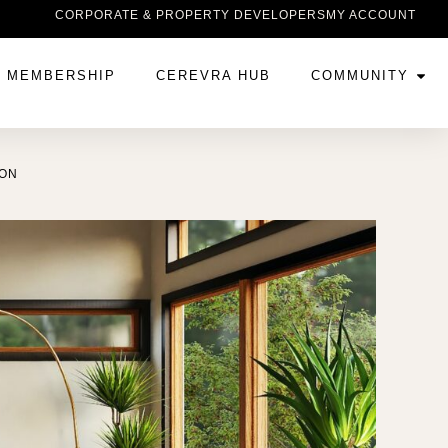
CORPORATE & PROPERTY DEVELOPERS
MY ACCOUNT
MEMBERSHIP
CEREVRA HUB
COMMUNITY
ION