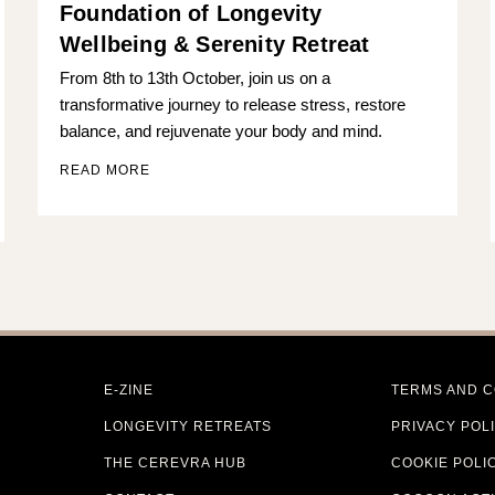
Foundation of Longevity
Wellbeing & Serenity Retreat
From 8th to 13th October, join us on a
transformative journey to release stress, restore
balance, and rejuvenate your body and mind.
READ MORE
E-ZINE
TERMS AND C
LONGEVITY RETREATS
PRIVACY POL
THE CEREVRA HUB
COOKIE POLI