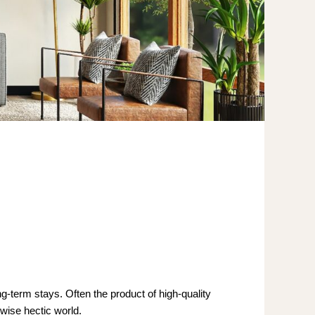
ng-term stays. Often the product of high-quality
rwise hectic world.