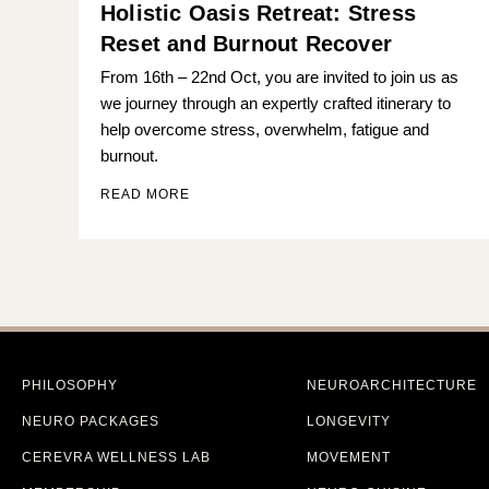
Holistic Oasis Retreat: Stress
Reset and Burnout Recover
From 16th – 22nd Oct, you are invited to join us as
we journey through an expertly crafted itinerary to
help overcome stress, overwhelm, fatigue and
burnout.
READ MORE
PHILOSOPHY
NEUROARCHITECTURE
NEURO PACKAGES
LONGEVITY
CEREVRA WELLNESS LAB
MOVEMENT