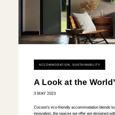
ACCOMMODATION
,
SUSTAINABILITY
A Look at the Worl
3 MAY 2023
Cocoon’s eco-friendly accommodation blends luxury
innovation, the spaces we offer are designed with