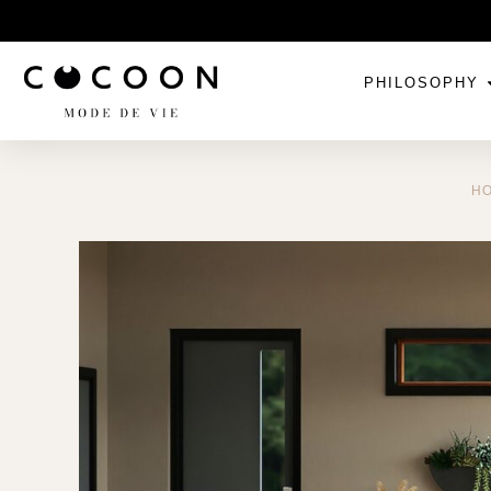
PHILOSOPHY
H