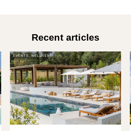
Recent articles
EVENTS
,
WELLNESS