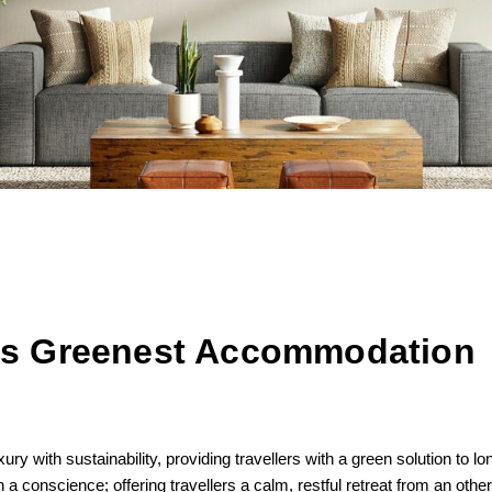
d’s Greenest Accommodation
 with sustainability, providing travellers with a green solution to lo
 a conscience; offering travellers a calm, restful retreat from an othe