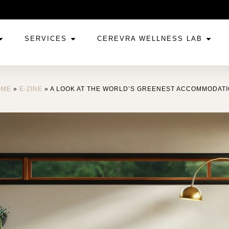
SERVICES
CEREVRA WELLNESS LAB
OME
»
E-ZINE
»
A LOOK AT THE WORLD’S GREENEST ACCOMMODAT