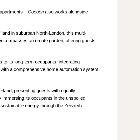
e apartments –
Cocoon
also works alongside
f land in suburban North-London, this multi-
nd encompasses an ornate garden, offering guests
is to its long-term occupants, integrating
ons, with a comprehensive home automation system
zerland, presenting guests with equally
lly immersing its occupants in the unspoiled
ng sustainable energy through the Zervreila