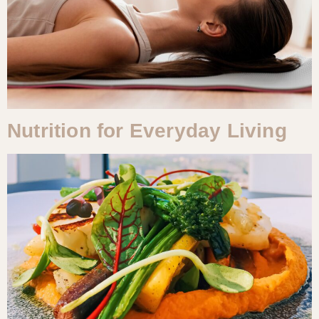
Nutrition for Everyday Living