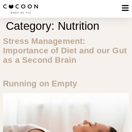
Category:
Nutrition
Stress Management:
Importance of Diet and our Gut
as a Second Brain
Running on Empty