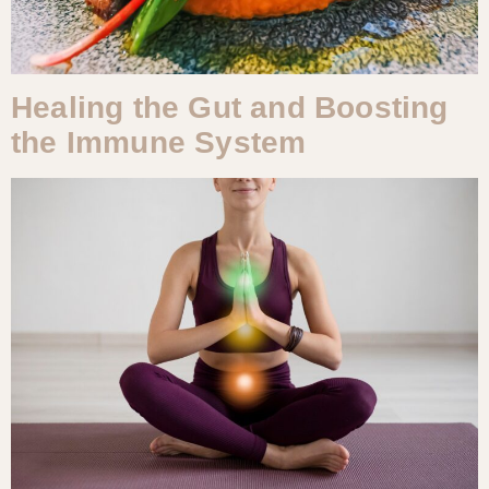
Healing the Gut and Boosting
the Immune System