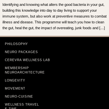
Identifying and knowing what alters the good bacteria in your gut,
building this knowledge into day to day living to support your
immune system, but also work at preventive measures to combat
illness and disease. This programme will teach you how to clean
the gut, heal the gut, the impact of overeating, junk foods and […]
PHILOSOPHY
NEURO PACKAGES
CEREVRA WELLNESS LAB
MEMBERSHIP
NEUROARCHITECTURE
LONGEVITY
MOVEMENT
NEURO-CUISINE
WELLNESS TRAVEL
E-ZINE